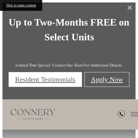
Skip to main content
Up to Two-Months FREE on
Select Units
Limited Time Special. Contact Our Team For Additional Details.
Resident Testimonials
Apply Now