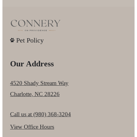
Pet Policy
Our Address
4520 Shady Stream Way
Charlotte, NC 28226
Call us at
(980) 368-3204
View Office Hours