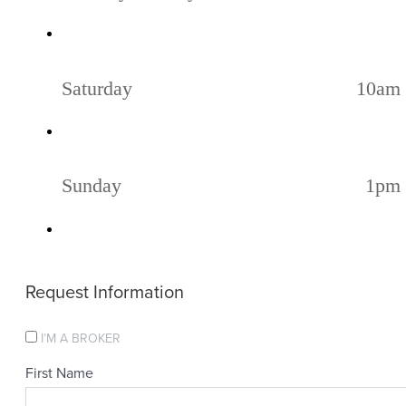
Saturday
10am 
Sunday
1pm 