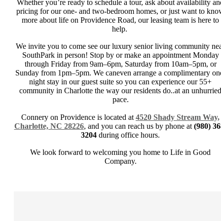
Whether you’re ready to schedule a tour, ask about availability an
pricing for our one- and two-bedroom homes, or just want to kn
more about life on Providence Road, our leasing team is here to
help.
We invite you to come see our luxury senior living community ne
SouthPark in person! Stop by or make an appointment Monday
through Friday from 9am–6pm, Saturday from 10am–5pm, or
Sunday from 1pm–5pm. We caneven arrange a complimentary on
night stay in our guest suite so you can experience our 55+
community in Charlotte the way our residents do..at an unhurrie
pace.
Connery on Providence is located at
4520 Shady Stream Way,
Charlotte, NC 28226
, and you can reach us by phone at
(980) 36
3204
during office hours.
We look forward to welcoming you home to Life in Good
Company.