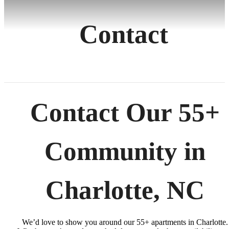
Contact
Contact Our 55+
Community in
Charlotte, NC
We’d love to show you around our 55+ apartments in Charlotte.