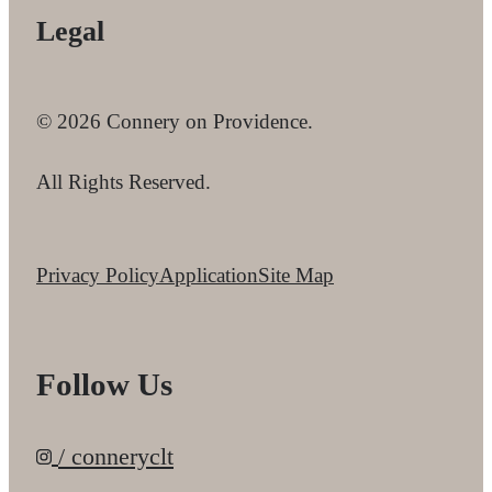
Legal
© 2026 Connery on Providence.
All Rights Reserved.
Privacy Policy
Application
Site Map
Follow Us
/ conneryclt