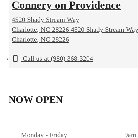
Connery on Providence
4520 Shady Stream Way
Charlotte, NC 28226
4520 Shady Stream Wa
Charlotte, NC 28226
Call us at
(980) 368-3204
NOW OPEN
Monday - Friday
9am 