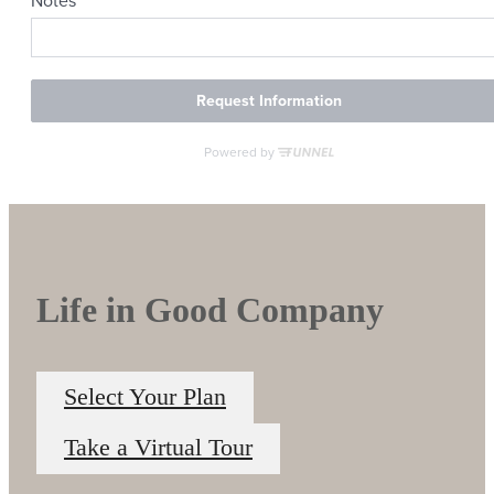
Life in Good Company
Select Your Plan
Take a Virtual Tour